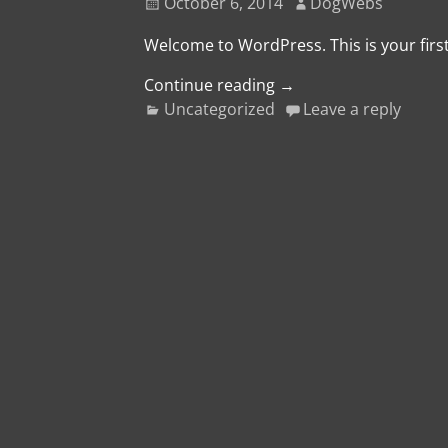
October 6, 2014
DogWebs
Welcome to WordPress. This is your first 
Continue reading →
Uncategorized
Leave a reply