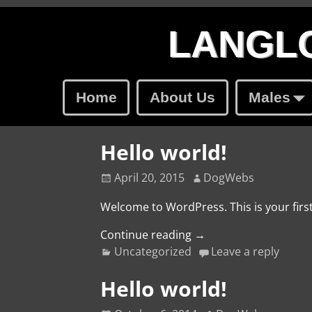
LANGLO
Home
About Us
Males
Hello world!
April 20, 2015
DogWebs
Welcome to WordPress. This is your first 
Continue reading →
Uncategorized
Leave a reply
Hello world!