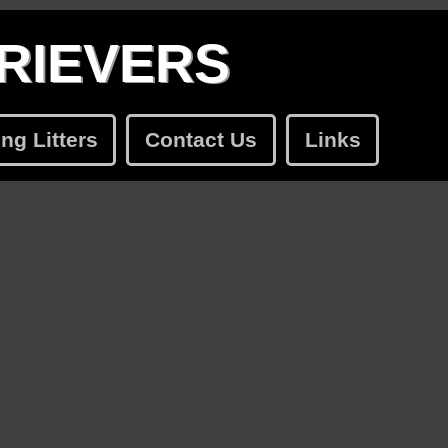
RIEVERS
g Litters
Contact Us
Links