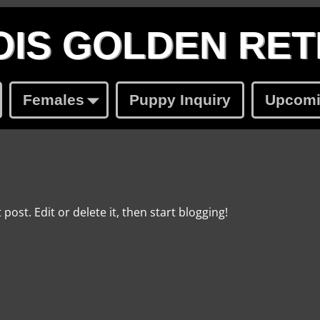
IS GOLDEN RET
Females
Puppy Inquiry
Upcomin
post. Edit or delete it, then start blogging!