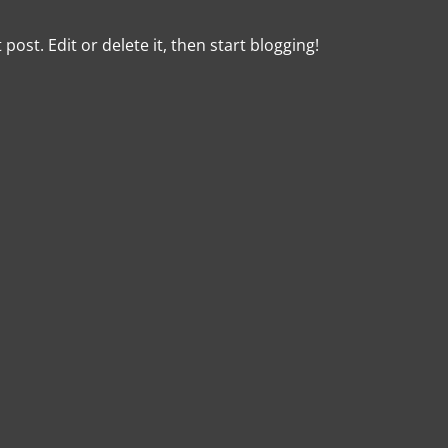
post. Edit or delete it, then start blogging!